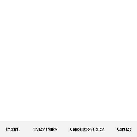
Imprint
Privacy Policy
Cancellation Policy
Contact