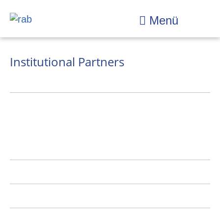
Menü
Institutional Partners